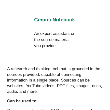
Gemini Notebook
An expert assistant on
the source material
you provide
A research and thinking tool that is grounded in the
sources provided, c
apable of connecting
information in a single place. Sources
can be
websites, YouTube videos, PDF files, images, docs,
audio, and more.
Can be used to: