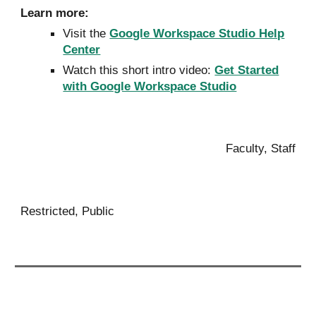
Learn more:
Visit the
Google Workspace Studio Help
Center
Watch this short intro video:
Get Started
with Google Workspace Studio
Faculty, Staff
Restricted, Public