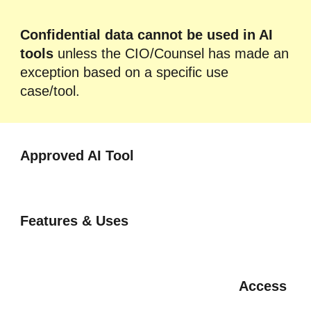
Confidential data cannot be used in AI
tools
unless the CIO/Counsel has made an
exception based on a specific use
case/tool.
Approved
AI Tool
Features & Uses
Access