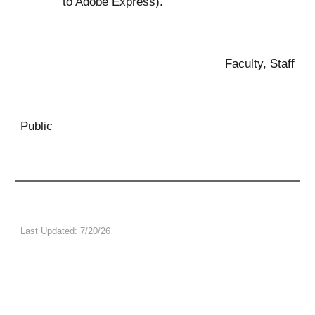
to Adobe Express)
.
Faculty, Staff
Public
Last Updated:
7/20
/26