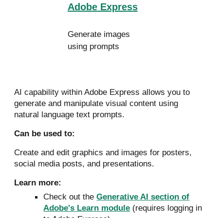
Adobe Express
Generate images
using prompts
AI capability within Adobe Express allows you to
generate and manipulate visual content using
natural language text prompts.
Can
be used to:
Create and edit graphics and images for posters,
social media posts, and presentations.
Learn more:
Check out the
Generative AI section of
Adobe's Learn module
(requires logging in