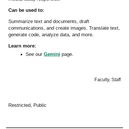
Can be used to:
Summarize text and documents, draft
communications, and create images. Translate text,
generate code, analyze data, and more.
Learn more:
See our
Gemini
page.
Faculty, Staff
Restricted, Public