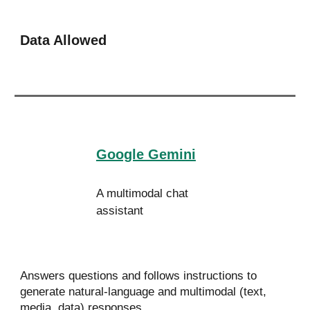
Data Allowed
Google Gemini
A multimodal chat
assistant
Answers questions and follows instructions to
generate natural-language and multimodal (text,
media, data) responses.