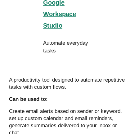
Google
Workspace
Studio
Automate everyday
tasks
A productivity tool designed to automate repetitive
tasks with custom flows.
Can be used to:
Create email alerts based on sender or keyword,
set up custom calendar and email reminders,
generate summaries delivered to your inbox or
chat.