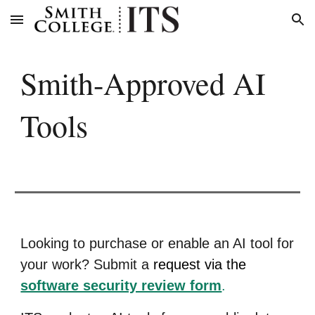
Skip to main content
Skip to navigation
Smith-Approved AI
Tools
Looking to purchase or enable an AI tool for
your work? Submit a
request via the
software security review form
.