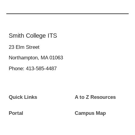
Smith College ITS
23
Elm Street
Northampton, MA 01063
Phone: 413-585-4487
Quick Links
A to Z Resources
Portal
Campus Map