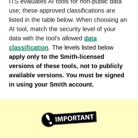
ITS evaluates AI tools for non-public data
use; these approved classifications are
listed in the table below. When choosing an
AI tool, match the security level of your
data with the tool's allowed
data
classification
.
The levels listed below
apply only to the Smith-licensed
versions of these tools, not to publicly
available versions. You must be signed
in using your Smith account.