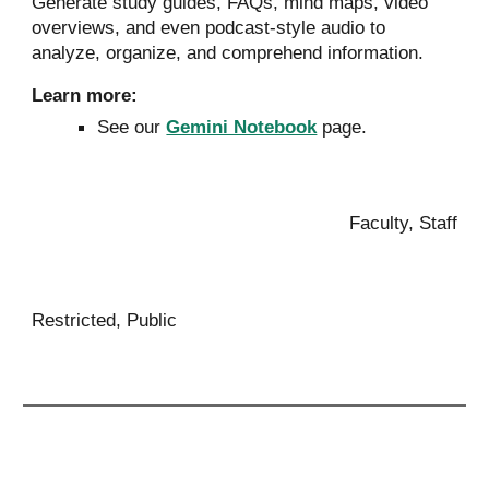
Generate
study guides, FAQs, mind maps, video
overviews, and even podcast-style audio to
a
nalyze, organize, and comprehend information.
Learn more:
See our
Gemini Notebook
page.
Faculty, Staff
Restricted, Public