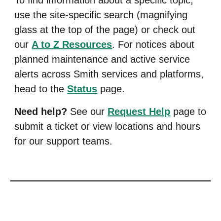
use the site-specific search (magnifying
glass at the top of the page) or
check out
our
A to Z Resources
. F
or notices about
planned maintenance and active service
alerts across Smith services and platforms,
head to the
Status
page.
Need help?
See our
Request Help
page to
submit a ticket or view locations and hours
for our support teams.