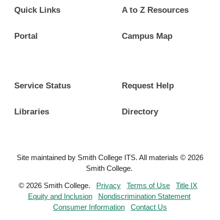
Quick Links
A to Z Resources
Portal
Campus Map
Service Status
Request Help
Libraries
Directory
Site maintained by Smith College ITS. All materials © 2026
Smith College.
© 2026 Smith College.
Privacy
Terms of Use
Title IX
Equity and Inclusion
Nondiscrimination Statement
Consumer Information
Contact Us