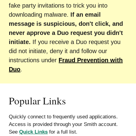
fake party invitations to trick you into
downloading malware.
If an email
message is suspicious, don't click, and
never approve a Duo request you did
n't
initiate.
If you receive a Duo request you
did not
initiate, deny it and follow our
instructions under
Fraud Prevention with
Duo
.
Popular Links
Quickly connect to frequently used applications.
Access is provided through your Smith account.
See
Quick Links
for a full list.