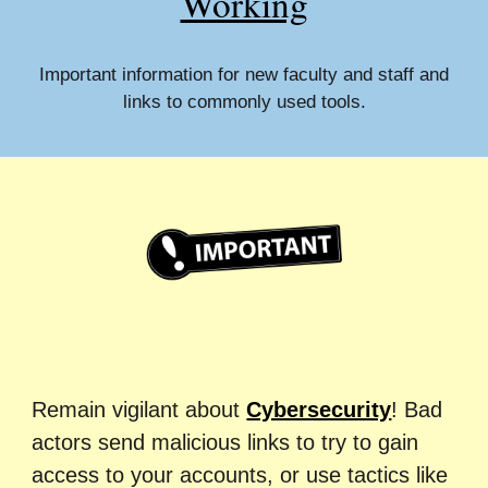
Working
Important information for new faculty and staff and
links to commonly used tools.
Remain vigilant about
Cybersecurity
!
Bad
actors send malicious links to try
to
gain
access to your accounts, or use tactics like