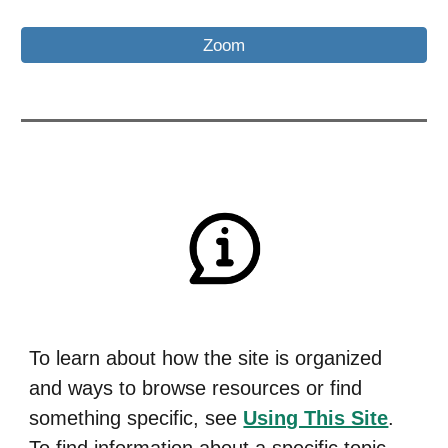
Zoom
To learn about how the site is organized
and ways to browse resources or find
something specific,
see
Using This Site
.
To find information about a specific topic,