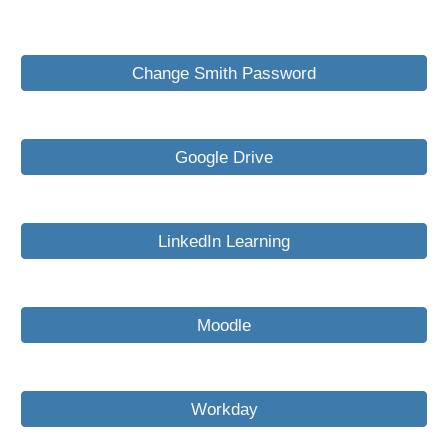
Change Smith Password
Google Drive
LinkedIn Learning
Moodle
Workday