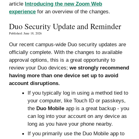
article
Introducing the new Zoom Web
experience
for an overview of the changes.
Duo Security Update and Reminder
Published: June 18, 2026
Our recent campus-wide Duo security updates are
officially complete. With the changes to available
appro
val
options, this is a great opportunity to
review your Duo devices;
we strongly recommend
having more than one device set up to avoid
account disruptions.
If you typically log in using a method tied to
your computer, like Touch ID or passkeys,
the
Duo Mobile
app is a great backup - you
can log into your account on any device as
long as you have your phone nearby.
If you primarily use the Duo Mobile app to