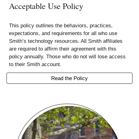
Acceptable Use Policy
This policy outlines the behaviors, practices,
expectations, and requirements for all who use
Smith’s technology resources. All Smith affiliates
are required to affirm their agreement with this
policy annually. Those who do not will lose access
to their Smith account.
Read the Policy