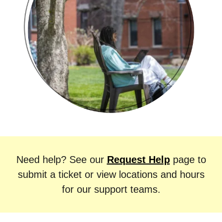
Need help?
See our
Request Help
page to
submit a ticket or view locations and hours
for our support teams.