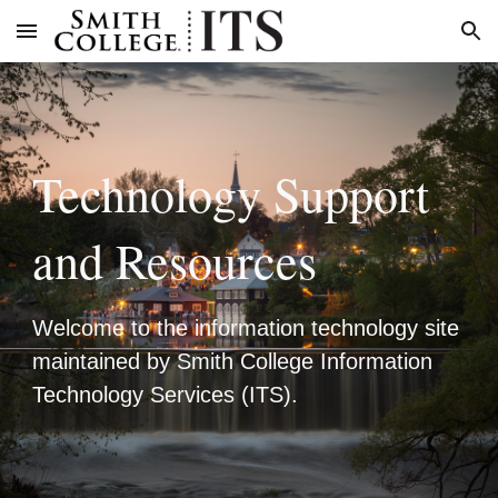
Skip to main content
Skip to navigation
Technology Support
and Resources
Welcome to the information technology site
maintained by Smith College Information
Technology Services (ITS).