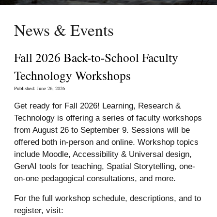
News &
Events
Fall 2026 Back-to-School Faculty
Technology Workshops
Published: June
26
, 2026
Get ready for Fall 2026! Learning, Research &
Technology is offering a series of faculty workshops
from August 26 to September 9. Sessions will be
offered both in-person and online. Workshop topics
include Moodle, Accessibility & Universal design,
GenAI tools for teaching, Spatial Storytelling, one-
on-one pedagogical consultations, and more.
For the full workshop schedule, descriptions, and to
register
, visit: