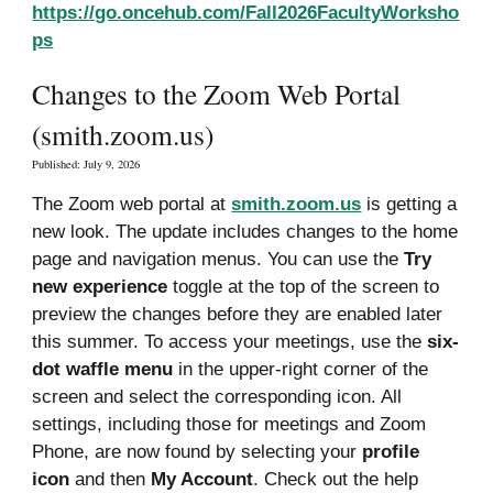
https://go.oncehub.com/Fall2026FacultyWorksho
ps
Changes to the Zoom Web Portal
(smith.zoom.us)
Published:
July 9, 20
26
The Zoom web portal at
smith.zoom.us
is getting a
new look.
The update includes changes to the home
page and navigation menus.
You can use the
Try
new experience
toggle at the top of the screen to
preview the changes before they are enabled later
this summer. To access your meetings, use the
six-
dot waffle menu
in the upper-right corner of the
screen and select the corresponding icon. All
settings, including those for meetings and Zoom
Phone, are now found by selecting your
profile
icon
and then
My Account
. Check out the help