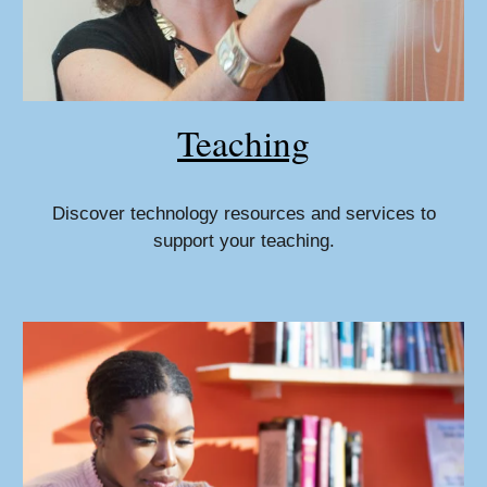
Teaching
Discover technology resources and services to
support your teaching.