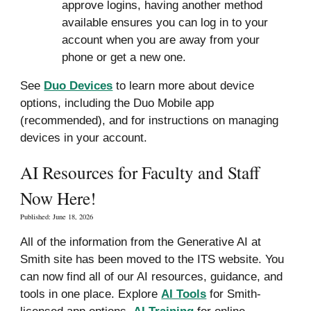
approve logins, having another method
available ensures you can log in to your
account when you are away from your
phone or get a new one.
See
Duo Devices
to l
earn more about device
options, including the Duo Mobile app
(recommended), and for instructions on
managing
devices in
your account
.
AI Resources for Faculty and Staff
Now Here!
Published:
June
18, 2026
All of the information from the Generative AI at
Smith site has been moved to the ITS website. You
can now find all
of our AI
resources, guidance, and
tools in one place. Explore
AI Tools
for Smith-
licensed app options,
AI Training
for online