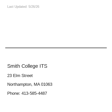
Last Updated: 5/26/26
Smith College ITS
23
Elm Street
Northampton, MA 01063
Phone: 413-585-4487