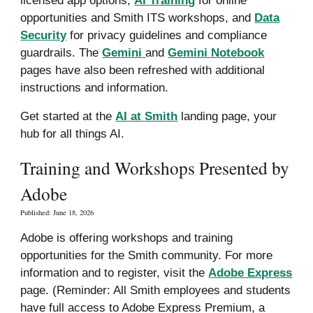
opportunities and Smith ITS workshops, and
Data
Security
for privacy guidelines and compliance
guardrails. The
Gemini
and
Gemini Notebook
pages have also been refreshed with
additional
instructions and information
.
G
et started at the
AI at Smith
landing page
, your
hub for all things AI.
Training and Workshops Presented by
Adobe
Published: June 18, 2026
Adobe is offering workshops and training
opportunities for the Smith community. For more
information and to register, visit the
Adobe Express
page. (Reminder: All Smith employees and students
have full access to Adobe Express Premium, a