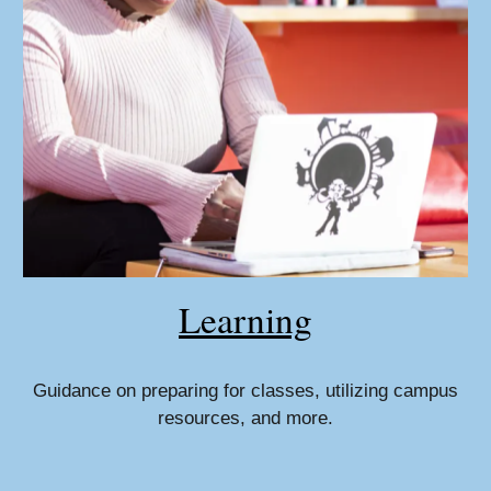
Learning
Guidance on preparing for classes, utilizing campus
resources, and more.