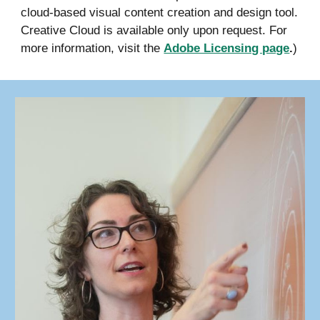
cloud-based visual content creation and design tool.
Creative Cloud is available only upon request. For
more information, visit the
Adobe Licensing page
.
)