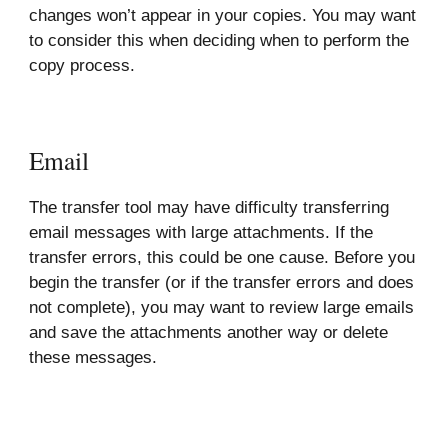
changes won’t appear in your copies. You may want
to consider this when deciding when to perform the
copy process.
Email
The transfer tool may have difficulty transferring
email messages with large attachments. If the
transfer errors, this could be one cause. Before you
begin the transfer (or if the transfer errors and does
not complete), you may want to review large emails
and save the attachments another way or delete
these messages.