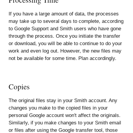
If you have a large amount of data, the processes
may take up to several days to complete, according
to Google Support and Smith users who have gone
through the process. Once you initiate the transfer
or download, you will be able to continue to do your
work and even log out. However, the new files may
not be available for some time. Plan accordingly.
Copies
The original files stay in your Smith account. Any
changes you make to the copied files in your
personal Google account won't affect the originals.
Similarly, if you make changes to your Smith email
or files after using the Google transfer tool, those