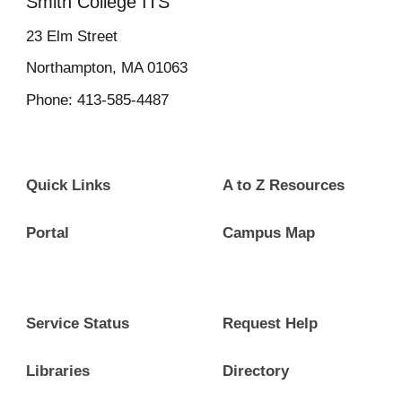
Smith College ITS
23
Elm Street
Northampton, MA 01063
Phone: 413-585-4487
Quick Links
A to Z Resources
Portal
Campus Map
Service Status
Request Help
Libraries
Directory