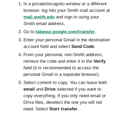
In a private/incognito window or a different
browser, log into your Smith mail account at
mail.smith.edu
and sign in using your
Smith email address.
Go to
takeout.google.com/transfer
.
Enter your personal Gmail in the destination
account field and
select
Send Code
.
From your personal, non-Smith address,
retrieve the code and
enter it in the
Verify
field
(it is recommended to access the
personal Gmail in a separate browser).
Select content
to copy. You can leave both
email
and
Drive
selected if you want to
copy everything. If you only need email or
Drive files, deselect the one you will not
need.
Select
Start transfer
.