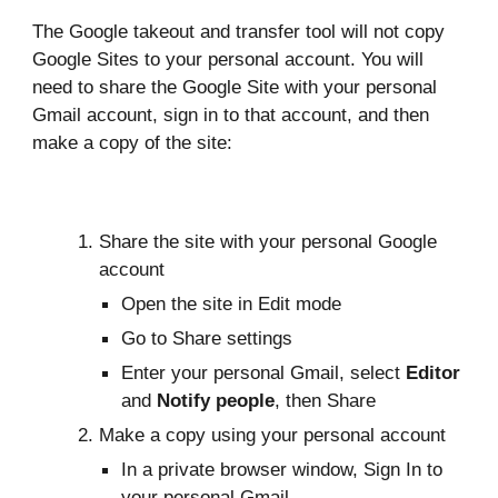
The Google takeout and transfer tool will not copy
Google Sites to your personal account. You will
need to share the Google Site with your personal
Gmail account, sign in to that account, and then
make a copy of the site:
Share the site
with your personal Google
account
Open the site in Edit mode
Go to Share settings
Enter your personal Gmail, select
Editor
and
Notify people
, then Share
Make a copy using your personal account
In a private browser window, Sign In to
your personal Gmail