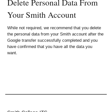
Delete Personal Data From
Your Smith Account
While not required, we recommend that you delete
the personal data from your Smith account after the
Google transfer successfully completed and you
have confirmed that you have all the data you
want.