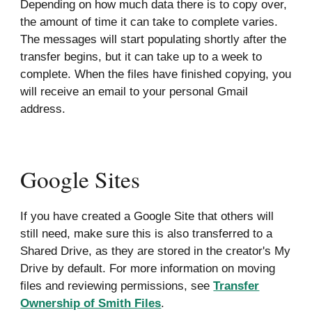
Depending on how much data there is to copy over,
the amount of time it can take to complete varies.
The messages will start populating shortly after the
transfer begins, but it can take up to a week to
complete. When the files have finished copying, you
will receive an email to your personal Gmail
address.
Google Sites
If you have created a Google Site that others will
still need, make sure this is also transferred to a
Shared Drive, as they are stored in the creator's My
Drive by default. For more information on moving
files and reviewing permissions, see
Transfer
Ownership of Smith Files
.