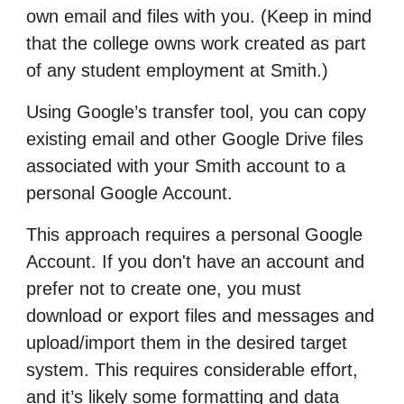
own email and files with you. (Keep in mind
that the college owns work created as part
of any student employment at Smith.)
Using Google’s transfer tool, you can copy
existing email and other Google Drive files
associated with your Smith account to a
personal Google Account.
This approach requires a personal Google
Account. If you don't have an account and
prefer not to create one, you must
download or export files and messages and
upload/import them in the desired target
system. This requires considerable effort,
and it’s likely some formatting and data