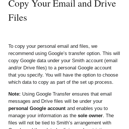
Copy Your Email and Drive
Files
To copy your personal email and files, we
recommend using Google’s transfer option. This will
copy Google data under your Smith account (email
and/or Drive files) to a personal Google account
that you specify. You will have the option to choose
which data to copy as part of the set up process.
Note:
Using Google Transfer ensures that email
messages and Drive files will be under your
personal Google account
and enables you to
manage your information as the
sole owner
. The
files will not be tied to Smith’s arrangement with