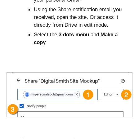
Using the Share notification email you
received, open the site. Or access it
directly from Drive in edit mode.
Select the
3 dots menu
and
Make a
copy