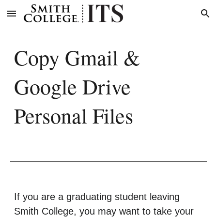
Skip to main content
Skip to navigation
Copy Gmail &
Google Drive
Personal Files
If you are a graduating student leaving
Smith College, you may want to take your