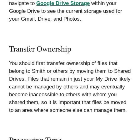
navigate to
Google Drive Storage
within your
Google Drive to see the current storage used for
your Gmail, Drive, and Photos.
Transfer Ownership
You should first transfer ownership of files that
belong to Smith or others by moving them to Shared
Drives. Files that remain in just your My Drive likely
cannot be managed by others and may eventually
become inaccessible to others with whom you
shared them, so it is important that files be moved
to an area where someone else can manage them.
Processing Time