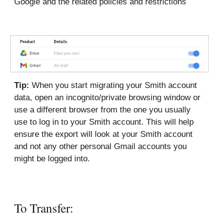
Google and the related policies and restrictions
Tip:
When you start migrating your Smith account
data, open an incognito/private browsing window or
use a different browser from the one you usually
use to log in to your Smith account. This will help
ensure the export will look at your Smith account
and not any other personal Gmail accounts you
might be logged into.
To Transfer: