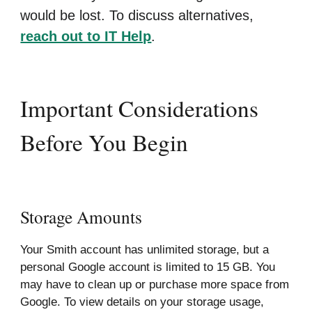
would be lost. To discuss alternatives,
reach out to IT Help
.
Important Considerations
Before You Begin
Storage Amounts
Your Smith account has unlimited storage, but a
personal Google account is limited to 15 GB. You
may have to clean up or purchase more space from
Google. To view details on your storage usage,