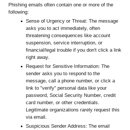
Phishing emails often contain one or more of the
following:
Sense of Urgency or Threat: The message
asks you to act immediately, often
threatening consequences like account
suspension, service interruption, or
financial/legal trouble if you don't click a link
right away.
Request for Sensitive Information: The
sender asks you to respond to the
m
essage, call a phone number, or
click a
link to "verify" personal data like your
password, Social Security Number, credit
card number, or other credentials.
Legitimate organizations rarely request this
via email.
Suspicious Sender Address: The email