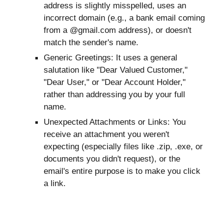
address is slightly misspelled, uses an
incorrect domain (e.g., a bank email coming
from a @gmail.com address), or doesn't
match the sender's name.
Generic Greetings: It uses a general
salutation like "Dear Valued Customer,"
"Dear User," or "Dear Account Holder,"
rather than addressing you by your full
name.
Unexpected Attachments or Links: You
receive an attachment you weren't
expecting (especially files like .zip, .exe, or
documents you didn't request), or the
email's entire purpose is to make you click
a link.