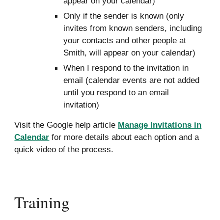
appear on your calendar)
Only if the sender is known (only
invites from known senders, including
your contacts and other people at
Smith, will appear on your calendar)
When I respond to the invitation in
email (calendar events are not added
until you respond to an email
invitation)
Visit the Google help article
Manage Invitations in
Calendar
for more details about each option and a
quick video
of
the process.
Training