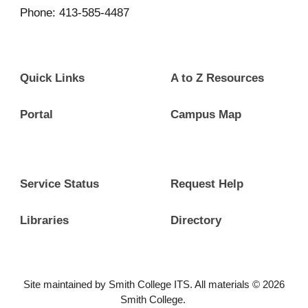
Phone: 413-585-4487
Quick Links
A to Z Resources
Portal
Campus Map
Service Status
Request Help
Libraries
Directory
Site maintained by Smith College ITS. All materials © 2026
Smith College.