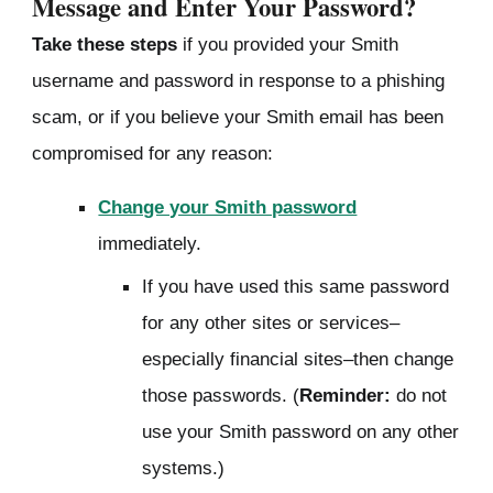
Message and
Enter Your Password?
Take these steps
if you provided your Smith
username and password in response to a phishing
scam, or if you believe your Smith email has been
compromised for any reason:
Change your Smith password
immediately.
If you have used this same password
for any other sites or services–
especially financial sites–then change
those passwords. (
Reminder:
do not
use your Smith password on any other
systems.)