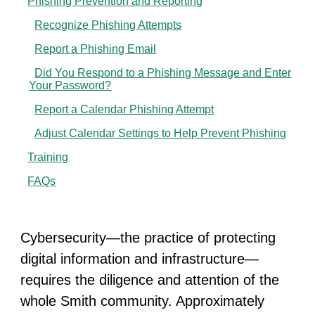
Phishing Prevention and Reporting
Recognize Phishing Attempts
Report a Phishing Email
Did You Respond to a Phishing Message and Enter
Your Password?
Report a Calendar Phishing Attempt
Adjust Calendar Settings to Help Prevent Phishing
Training
FAQs
Cybersecurity—the practice of protecting
digital information and infrastructure—
requires the diligence and attention of the
whole Smith community. Approximately