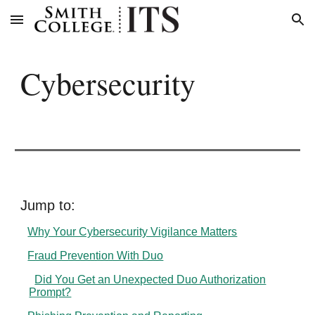
Skip to main content
Skip to navigation
Cybersecurity
Jump to:
Why Your Cybersecurity Vigilance Matters
Fraud Prevention With Duo
Did You Get an Unexpected Duo Authorization
Prompt?