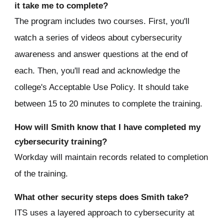
it take me to complete?
The program includes two courses. First, you'll
watch a series of videos about cybersecurity
awareness and answer questions at the end of
each. Then, you'll read and acknowledge the
college's Acceptable Use Policy.
It should take
between 15 to 20 minutes to complete the training.
How will Smith know that I have completed my
cybersecurity training?
Workday will maintain records related to completion
of the training.
What other security steps does Smith take?
ITS uses a layered approach to cybersecurity at