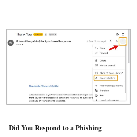
Did
You Respond to a Phishing