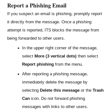
Report a Phishing Email
If you suspect an email is phishing
, promptly report
it directly from the message. Once a phishing
attempt is reported, ITS blocks the message from
being forwarded to other users.
In the upper right corner of the message,
select
More (3 vertical dots)
then select
Report phishing
from the menu.
After reporting a phishing message,
immediately delete the message by
selecting
Delete this message
or the
Trash
Can
icon. Do not forward phishing
messages with links to other users.