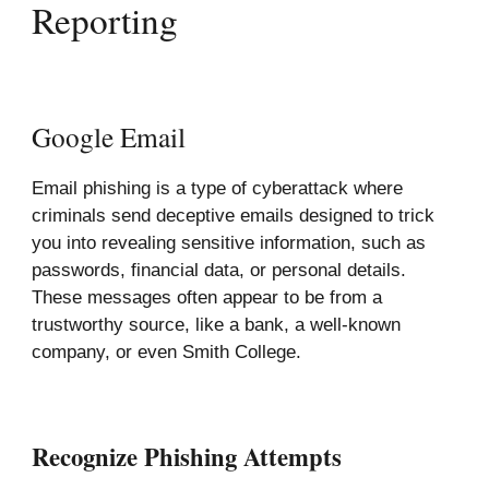
Reporting
Google Email
Email phishing is a type of cyberattack where
criminals send deceptive emails designed to trick
you into revealing sensitive information, such as
passwords, financial data, or personal details.
These messages often appear to be from a
trustworthy source, like a bank, a well-known
company, or even Smith College.
Recognize Phishing Attempts