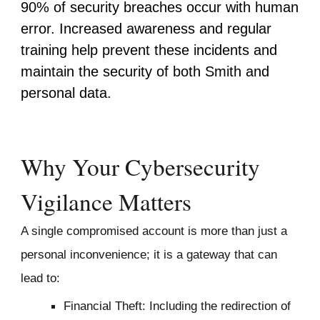
90% of security breaches occur with human
error. Increased awareness and regular
training help prevent
these incidents
and
maintain the security of both Smith and
personal data.
Why Your Cybersecurity
Vigilance Matters
A single compromised account is more than just a
personal inconvenience; it is a gateway that can
lead to:
Financial Theft: Including the redirection of