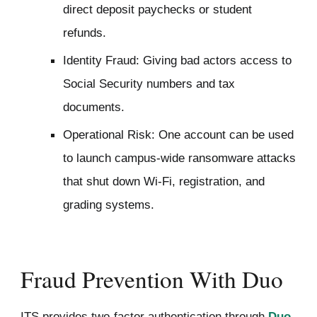
direct deposit paychecks or student
refunds.
Identity Fraud: Giving bad actors access to
Social Security numbers and tax
documents.
Operational Risk: One account can be used
to launch campus-wide ransomware attacks
that shut down Wi-Fi, registration, and
grading systems.
Fraud Prevention With Duo
ITS provides two-factor authentication through
Duo