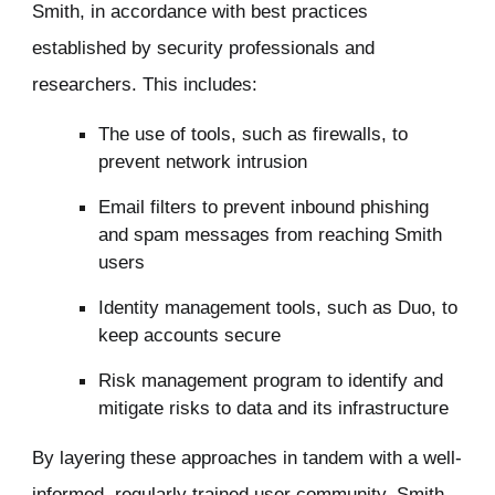
Smith, in accordance with best practices
established by security professionals and
researchers. This includes:
The use of tools, such as firewalls, to
prevent network intrusion
Email filters to prevent inbound phishing
and spam messages from reaching Smith
users
Identity management tools, such as Duo, to
keep accounts secure
Risk management program to identify and
mitigate risks to data and its infrastructure
By layering these approaches in tandem with a well-
informed, regularly trained user community, Smith