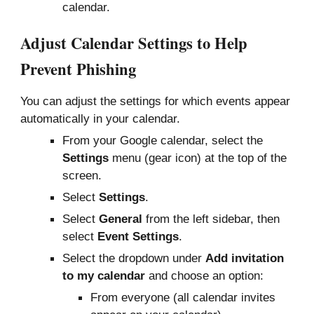
calendar.
Adjust Calendar Settings to Help
Prevent Phishing
You can adjust the settings for which events appear
automatically in your calendar.
From your Google calendar, select the
Settings
menu (gear icon) at the top of the
screen.
Select
Settings
.
Select
General
from the left sidebar, then
select
Event Settings
.
Select the dropdown under
Add invitation
to my calendar
and choose an option:
From everyone (all calendar invites