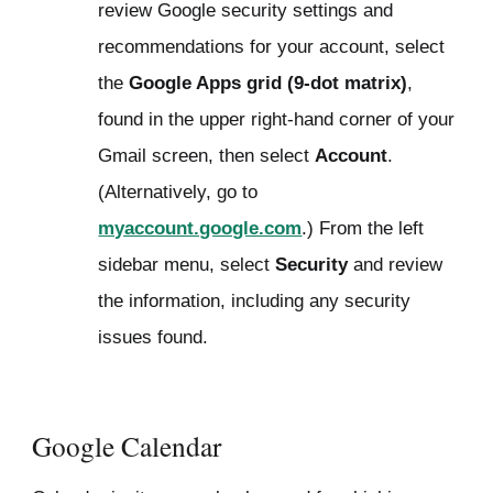
review Google security settings and
recommendations for your account, select
the
Google Apps grid (9-dot matrix)
,
found in the upper right-hand corner of your
Gmail screen, then select
Account
.
(Alternatively, go to
myaccount.google.com
.) From the left
sidebar menu, select
Security
and review
the information, including any security
issues found.
Google Calendar