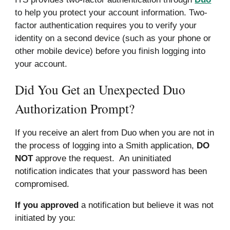
to help you protect your account information. Two-
factor authentication requires you to verify your
identity on a second device (such as your phone or
other mobile device) before you finish logging into
your account.
Did You Get an Unexpected Duo
Authorization Prompt?
If you receive an alert from
Duo
when you are not in
the process of logging into a Smith application,
DO
NOT
approve the request. An uninitiated
notification indicates that your password has been
compromised.
If you approved
a notification but believe it was not
initiated by you: