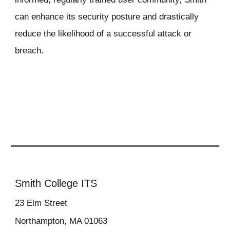
can enhance its security posture and drastically
reduce the likelihood of a successful attack or
breach.
Smith College ITS
23
Elm Street
Northampton, MA 01063