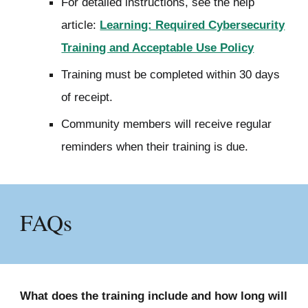
For detailed instructions, see the help
article:
Learning: Required Cybersecurity
Training and Acceptable Use Policy
Training must be completed within 30 days
of receipt.
Community members will receive regular
reminders when their training is due.
FAQs
What does the training include and h
ow long will