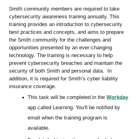
Smith community members are required to take
cybersecurity awareness training annually. This
training provides an introduction to cybersecurity
best practices and concepts, and aims to prepare
the Smith community for the challenges and
opportunities presented by an ever-changing
technology.
The training is necessary to help
prevent cybersecurity breaches and maintain the
security of both Smith and personal data. In
addition, it is required for Smith’s cyber liability
insurance coverage.
This task will be completed in the
Workday
app called Learning. You'll be notified by
email when the training program is
available.