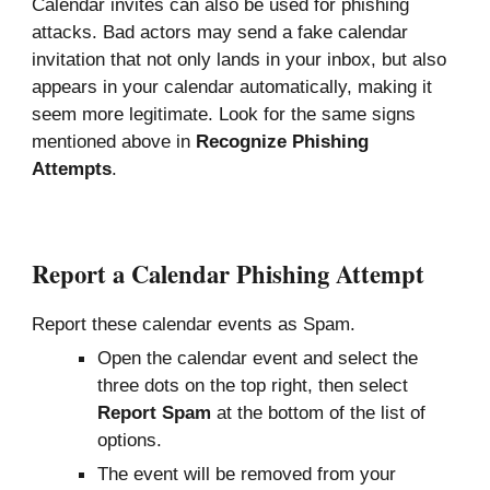
Calendar invites can also be used for phishing
attacks.
Bad actors
may
send a fake calendar
invitation that not only lands in your inbox, but also
appears in
your calendar automatically, making it
seem
more legitimate. Look for the same signs
mentioned above in
Recognize
P
hishing
A
ttempts
.
Report a Calendar Phishing Attempt
Report these calendar events as Spam.
Open the calendar event and select the
three dots on the top right, then select
Report Spam
at the bottom of the list of
options.
The event will be removed from your