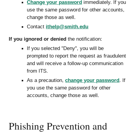
Change your password
immediately. If you
use the same password for other accounts,
change those as well.
Contact
ithelp@smith.edu
If you ignored or den
ied
the notification:
If you selected "Deny", you will be
prompted to report the request as fraudulent
and will receive a follow
-
up communication
from ITS.
As a
precaution,
change your password
. If
you use the same password for other
accounts, change those as well.
Phishing Prevention and