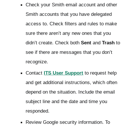
Check your Smith email account and other
Smith accounts that you have delegated
access to. Check filters and rules to make
sure there aren’t any new ones that you
didn’t create. Check both
Sent
and
Trash
to
see if there are messages that you don’t
recognize.
Contact
ITS User Support
to request help
and get additional instructions, which often
depend on the situation. Include the email
subject line and the date and time you
responded.
Review Google security information. To