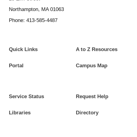
Northampton, MA 01063
Phone: 413-585-4487
Quick Links
A to Z Resources
Portal
Campus Map
Service Status
Request Help
Libraries
Directory