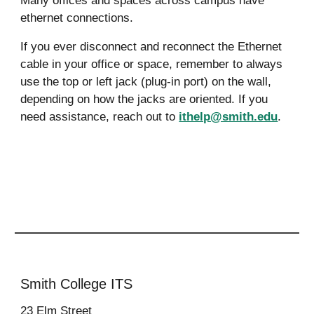
Many offices and spaces across campus have
ethernet connections.
If you ever disconnect and reconnect the Ethernet
cable in your office or space, remember to always
use the top or left jack (plug-in port) on the wall,
depending on how the jacks are oriented. If you
need assistan
ce, reach out to
ithelp@smith.edu
.
Smith College ITS
23
Elm Street