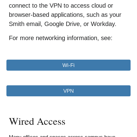
connect to the VPN to access cloud or
browser-based applications, such as your
Smith email, Google Drive, or Workday.
For more networking information, see:
Wi-Fi
VPN
Wired Access