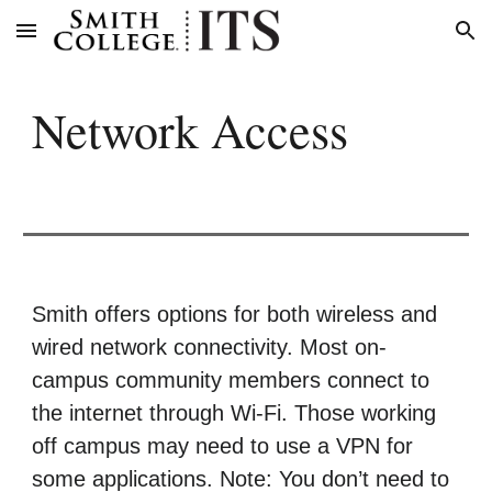
Skip to main content
Skip to navigation
Network
Access
Smith offers options for both wireless and
wired network connectivity. Most on-
campus community members connect to
the internet through Wi-Fi. Those working
off campus may need to use a VPN for
some applications. Note: You don’t need to