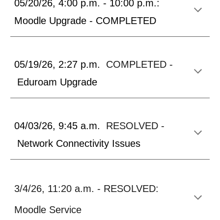
05/20/26, 4:00 p.m. - 10:00 p.m.:
Moodle Upgrade - COMPLETED
05/19/26, 2:27 p.m.
COMPLETED -
Eduroam Upgrade
04/03/26, 9:45 a.m.
RESOLVED -
Network Connectivity Issues
3/4/26, 11:20 a.m. - RESOLVED:
Moodle Service