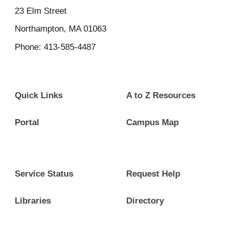
23
Elm Street
Northampton, MA 01063
Phone: 413-585-4487
Quick Links
A to Z Resources
Portal
Campus Map
Service Status
Request Help
Libraries
Directory