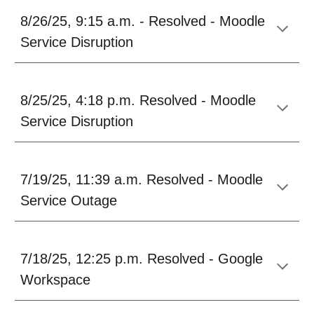
8/26/25, 9:15 a.m.
-
Resolved - Moodle
Service Disruption
8/25
/25, 4:18 p.m. Resolved - Moodle
Service
Disruption
7/19/25, 11:39 a.m. Resolved - Moodle
Service Outage
7/18/25, 12:25 p.m. Resolved - Google
Workspace