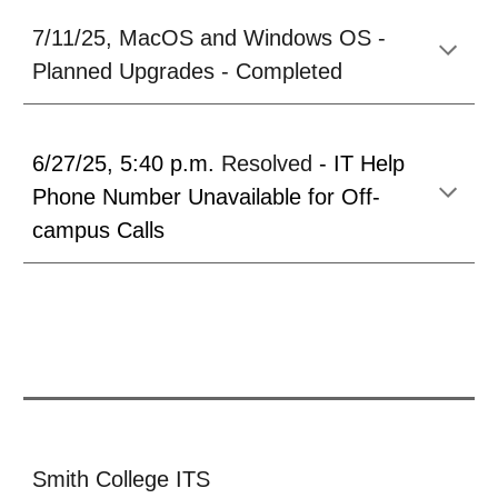
7/
11
/25,
MacOS and Windows OS -
Planned Upgrades - Completed
6/27/25
,
5:40 p.m.
Resolved
-
IT Help
Phone Number Unavailable for Off-
campus Calls
Smith College ITS