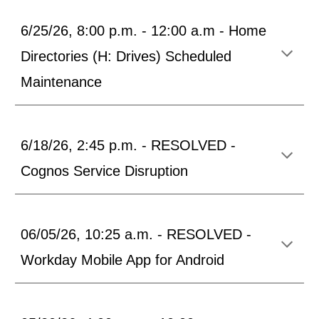
6/25/26, 8:00 p.m. - 12:00 a.m - Home
Directories (H: Drives) Scheduled
Maintenance
6/18/26, 2:45 p.m. - RESOLVED -
Cognos Service Disruption
06/05/26, 10:25 a.m. - RESOLVED -
Workday Mobile App for Android