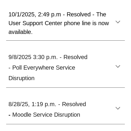
10/1/2025, 2:49 p.m - Resolved - The
User Support Center phone line is now
available.
9/8/2025 3:30 p.m. - Resolved
- Poll Everywhere Service
Dis
ruption
8/28/25, 1:19 p.m. - Resolved
-
Moodle Service Disruption