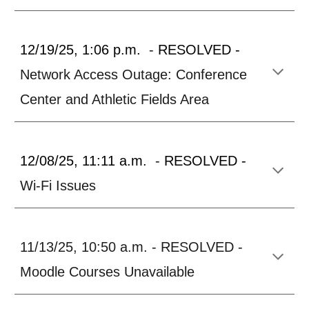
12/19/25, 1:06 p.m.
-
RESOLVED -
Network Access Outage: Conference
Center and Athletic Fields Area
12/08/25, 11:11 a.m.
-
RESOLVED -
Wi-Fi Issues
11/13/25, 10:50 a.m. - RESOLVED -
Moodle Courses Unavailable