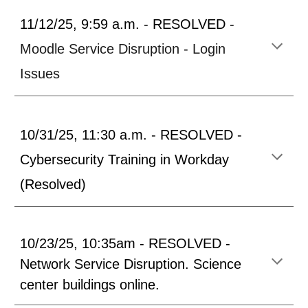
11/12/25, 9:59 a.m. - RESOLVED -
Moodle Service Disruption - Login
Issues
10/31/25, 11:30 a.m. - RESOLVED
-
Cybersecurity Training in Workday
(Resolved)
10/23/25, 10:35am - RESOLVED
-
Network Service Dis
ruption.
Science
center buildings online
.