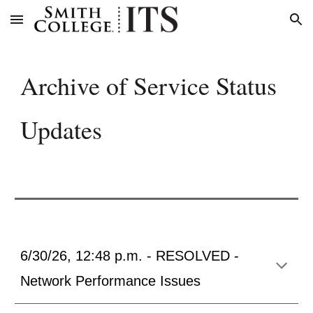
Skip to main content
Skip to navigation
Archive of Service Status
Updates
6/30/26, 12:48 p.m. - RESOLVED -
Network Performance Issues