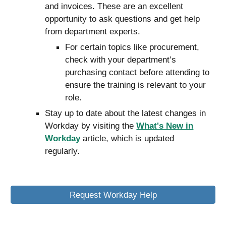
and invoices
. These are an excellent
opportunity to ask questions and get help
from department experts.
For certain topics like procurement,
check with your department’s
purchasing contact before attending to
ensure the training is relevant to your
role.
Stay up to date about the latest changes in
Workday by visiting the
What's New in
Workday
article, which is updated
regularly.
Request Workday Help