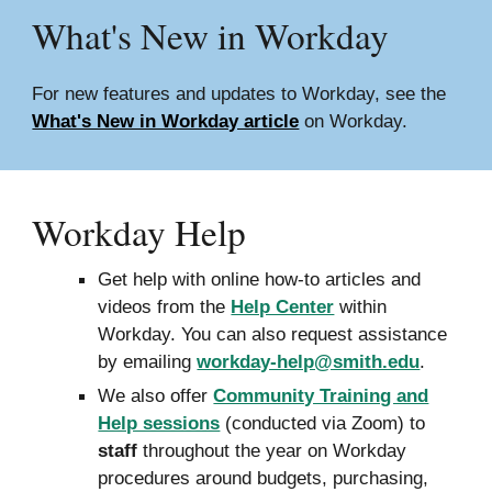
What's New in
Workday
For new features and updates to Workday, see the
What's New in Workday article
on Workday.
Workday Help
Get help with online how-to articles and
videos from the
Help Center
within
Workday. You can also request assistance
by emailing
workday-help@smith.edu
.
We also offer
Community Training and
Help sessions
(conducted via Zoom) to
staff
throughout the year on Workday
procedures around budgets, purchasing,