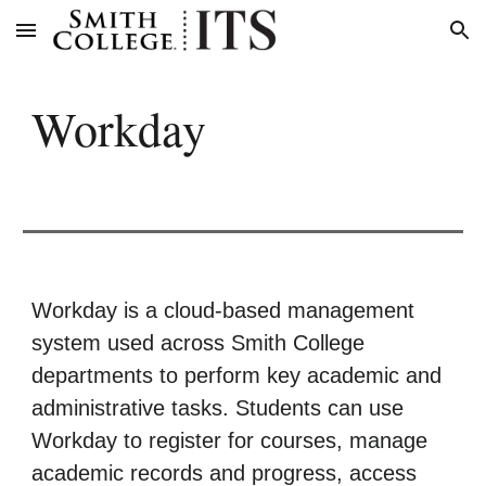
Skip to main content
Skip to navigation
Workday
Workday is a cloud-based management
system used across Smith College
departments to perform key academic and
administrative tasks. Students can use
Workday to register for courses, manage
academic records and progress, access