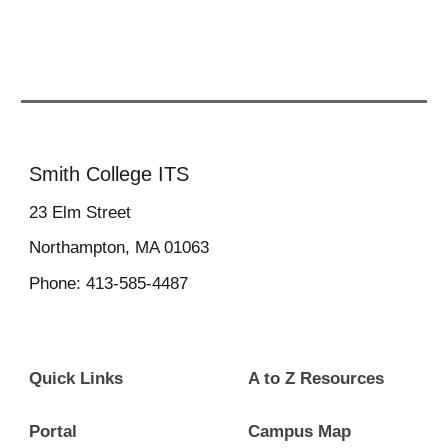
Smith College ITS
23
Elm Street
Northampton, MA 01063
Phone: 413-585-4487
Quick Links
A to Z Resources
Portal
Campus Map