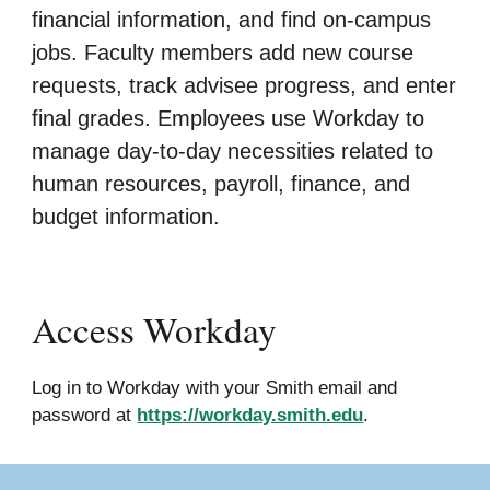
financial information, and find on-campus
jobs. Faculty members add new course
requests, track advisee progress, and enter
final grades. Employees use Workday to
manage day-to-day necessities related to
human resources, payroll, finance, and
budget information.
Access Workday
Log in to Workday with your Smith email and
password at
https://workday.smith.edu
.